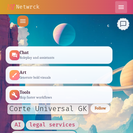
Netwrck
menu
menu
chat_bubble_outline
Chat
forum
Roleplay and assistants
Art
brush
Generate bold visuals
Tools
build
Ship faster workflows
Corte Universal GK
Follow
AI
legal services