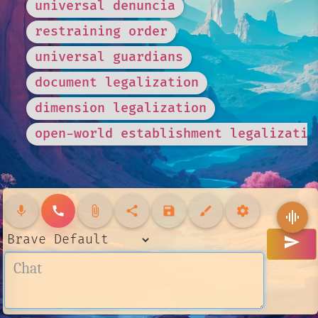
universal denuncia
restraining order
universal guardians
document legalization
dimension legalization
open-world establishment legalizatio
mic
call
attach_file
share
save
brush
settings
graphic_eq
send