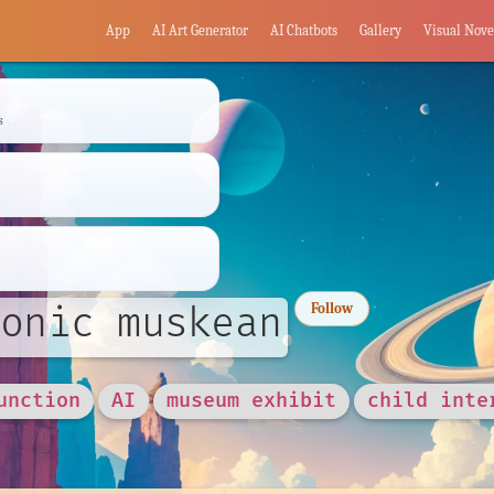
App
AI Art Generator
AI Chatbots
Gallery
Visual Nove
s
onic muskean
Follow
unction
AI
museum exhibit
child inte