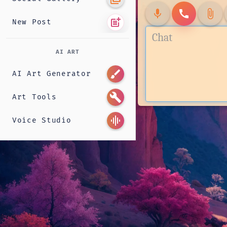
mic
call
attach_file
post_add
New Post
AI ART
brush
AI Art Generator
build
Art Tools
graphic_eq
Voice Studio