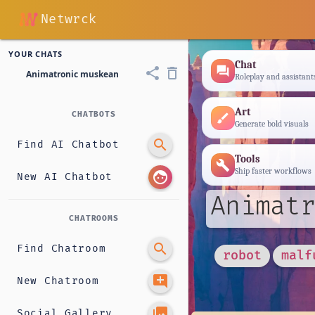
Netwrck
YOUR CHATS
Chat
forum
share
delete_outline
Animatronic muskean
Roleplay and assistant
Art
CHATBOTS
brush
Generate bold visuals
search
Find AI Chatbot
Tools
build
Ship faster workflows
face
New AI Chatbot
Animatr
CHATROOMS
search
Find Chatroom
robot
malf
add_comment
New Chatroom
photo_library
Social Gallery