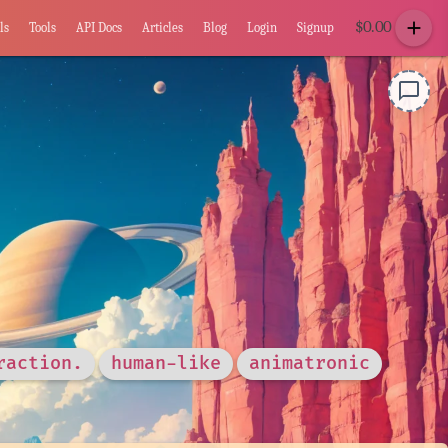
add
$
0.00
ls
Tools
API Docs
Articles
Blog
Login
Signup
chat_bubble_outline
raction.
human-like
animatronic