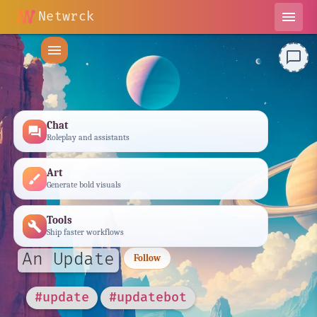
Netwrck
menu
menu
chat_bubble_outline
Chat
forum
Roleplay and assistants
Art
brush
Generate bold visuals
Tools
build
Ship faster workflows
An Update
Follow
#update
#updatebot