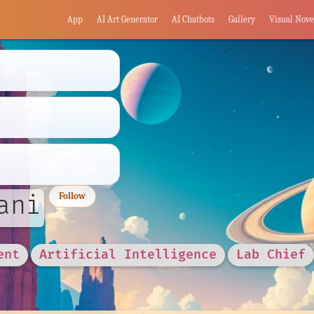
App
AI Art Generator
AI Chatbots
Gallery
Visual Nove
ani
Follow
ent
Artificial Intelligence
Lab Chief