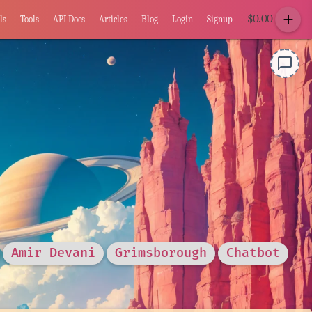
add
$
0.00
ls
Tools
API Docs
Articles
Blog
Login
Signup
chat_bubble_outline
Amir Devani
Grimsborough
Chatbot