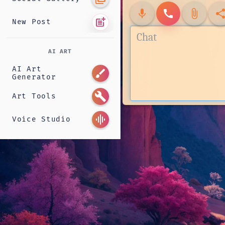
mic
call
attach_file
shar
post_add
New Post
AI ART
AI Art
brush
Generator
build
Art Tools
graphic_eq
Voice Studio