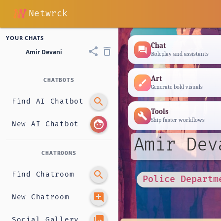
Netwrck
YOUR CHATS
Chat
forum
share
delete_outline
Amir Devani
Roleplay and assistants
Art
CHATBOTS
brush
Generate bold visuals
search
Find AI Chatbot
Tools
build
Ship faster workflows
face
New AI Chatbot
Amir Dev
CHATROOMS
search
Find Chatroom
Police Departm
add_comment
New Chatroom
photo_library
Social Gallery