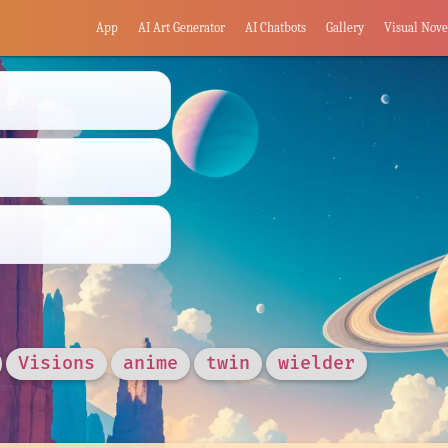
App
AI Art Generator
AI Chatbots
Gallery
Visual Nove
Visions
anime
twin
wielder