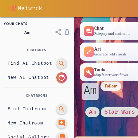
Netwrck
YOUR CHATS
Chat
forum
share
delete_outline
Am
Roleplay and assistants
Art
CHATBOTS
brush
Generate bold visuals
search
Find AI Chatbot
Tools
build
Ship faster workflows
face
New AI Chatbot
Am
Follow
CHATROOMS
search
Find Chatroom
Am
Star Wars
add_comment
New Chatroom
photo_library
Social Gallery