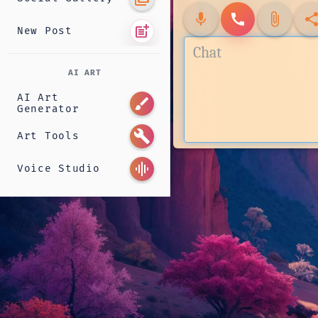
mic
call
attach_file
shar
post_add
New Post
AI ART
AI Art
brush
Generator
build
Art Tools
graphic_eq
Voice Studio