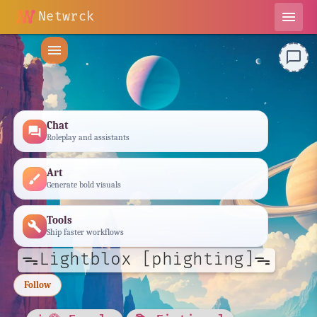
Netwrck
menu
menu
chat_bubble_outline
Chat
forum
Roleplay and assistants
Art
brush
Generate bold visuals
Tools
build
Ship faster workflows
ᯓLightblox [phighting]ᯓ
Follow