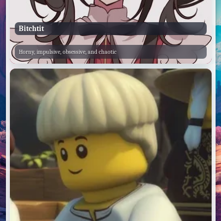
Bitchtit
Horny, impulsive, obsessive, and chaotic