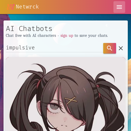
Netwrck
menu
AI Chatbots
Chat free with AI characters -
sign up
to save your chats.
clear
search