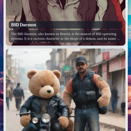
BSD Daemon
The BSD Daemon, also known as Beastie, is the mascot of BSD operating
systems. It is a cartoon character in the shape of a demon, and its name is
a play on words for BSD. Beastie carries a trident to symbolize a software
daemon's forking of processes.