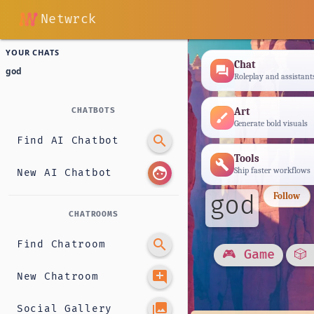
Netwrck
YOUR CHATS
Chat
forum
god
Roleplay and assistant
Art
CHATBOTS
brush
Generate bold visuals
search
Find AI Chatbot
Tools
build
face
Ship faster workflows
New AI Chatbot
god
Follow
CHATROOMS
search
Find Chatroom
🎮 Game
🎲
add_comment
New Chatroom
photo_library
Social Gallery