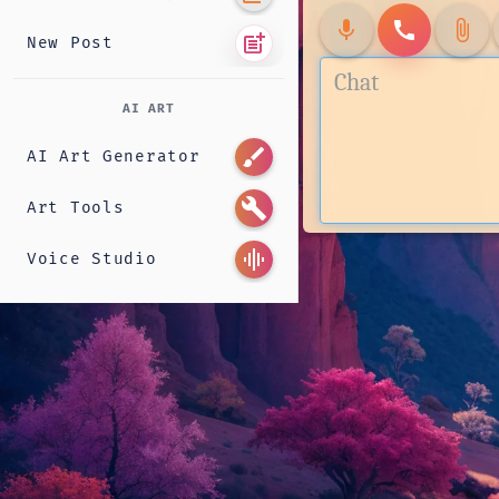
mic
call
attach_file
post_add
New Post
AI ART
brush
AI Art Generator
build
Art Tools
graphic_eq
Voice Studio