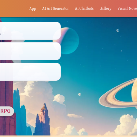
App
AI Art Generator
AI Chatbots
Gallery
Visual Nove
s
 RPG