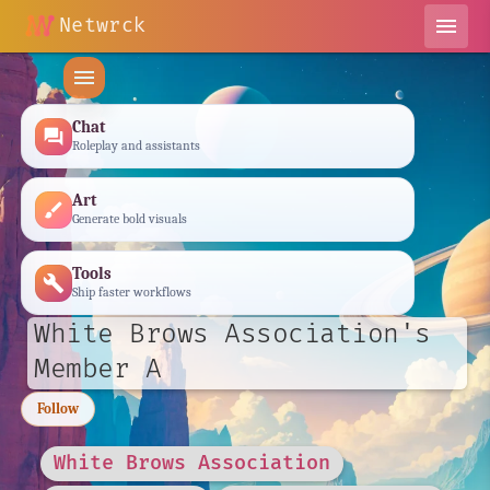
chat_bubble_outline
Netwrck
menu
menu
Chat
forum
Roleplay and assistants
Art
brush
Generate bold visuals
Tools
build
Ship faster workflows
White Brows Association's
Member A
Follow
White Brows Association