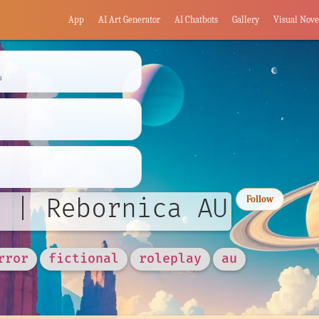
App
AI Art Generator
AI Chatbots
Gallery
Visual Nove
s
 | Rebornica AU
Follow
rror
fictional
roleplay
au