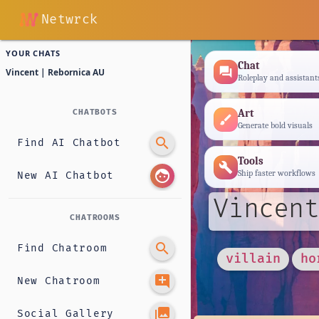
Netwrck
YOUR CHATS
Chat
forum
Vincent | Rebornica AU
Roleplay and assistant
Art
CHATBOTS
brush
Generate bold visuals
search
Find AI Chatbot
Tools
build
face
Ship faster workflows
New AI Chatbot
Vincent
CHATROOMS
search
Find Chatroom
villain
ho
add_comment
New Chatroom
photo_library
Social Gallery