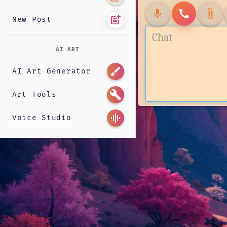
mic
call
attach_file
post_add
New Post
AI ART
brush
AI Art Generator
build
Art Tools
graphic_eq
Voice Studio