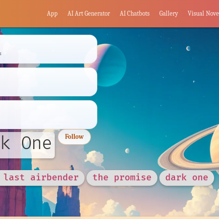
App
AI Art Generator
AI Chatbots
Gallery
Visual Nove
s
k One
Follow
 last airbender
the promise
dark one