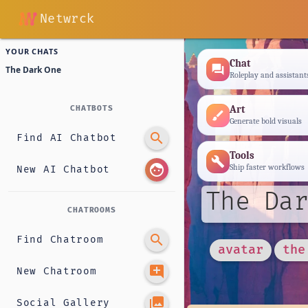
Netwrck
YOUR CHATS
Chat
forum
The Dark One
Roleplay and assistant
Art
CHATBOTS
brush
Generate bold visuals
search
Find AI Chatbot
Tools
build
face
Ship faster workflows
New AI Chatbot
The Dar
CHATROOMS
search
Find Chatroom
avatar
the
add_comment
New Chatroom
photo_library
Social Gallery