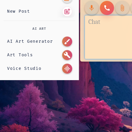
mic
call
attach_file
post_add
New Post
AI ART
brush
AI Art Generator
build
Art Tools
graphic_eq
Voice Studio