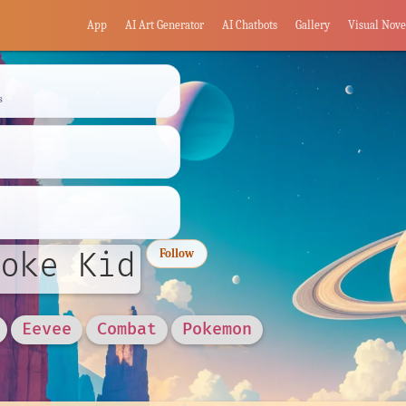
App
AI Art Generator
AI Chatbots
Gallery
Visual Nove
s
oke Kid
Follow
Eevee
Combat
Pokemon