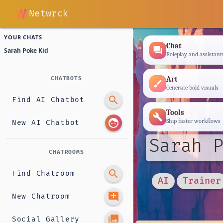
Netwrck
YOUR CHATS
Chat
forum
Sarah Poke Kid
Roleplay and assistant
Art
CHATBOTS
brush
Generate bold visuals
search
Find AI Chatbot
Tools
build
face
Ship faster workflows
New AI Chatbot
Sarah P
CHATROOMS
search
Find Chatroom
AI
Trainer
add_comment
New Chatroom
photo_library
Social Gallery