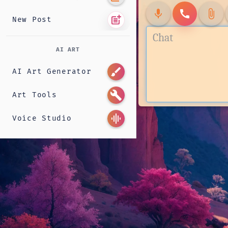
mic
call
attach_file
post_add
New Post
AI ART
brush
AI Art Generator
build
Art Tools
graphic_eq
Voice Studio