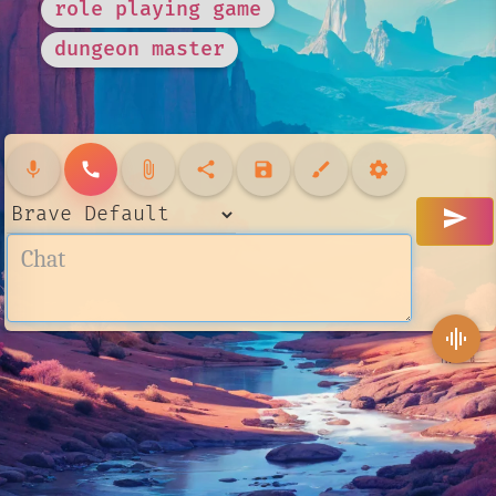
role playing game
dungeon master
mic
call
attach_file
share
save
brush
settings
send
graphic_eq