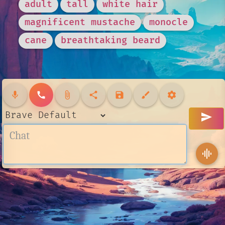
adult
tall
white hair
magnificent mustache
monocle
cane
breathtaking beard
mic
call
attach_file
share
save
brush
settings
send
graphic_eq