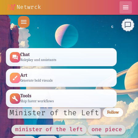
Netwrck
menu
menu
chat_bubble_outline
Chat
forum
Roleplay and assistants
Art
brush
Generate bold visuals
Tools
build
Ship faster workflows
Minister of the Left
Follow
minister of the left
one piece