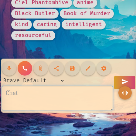
Ciel Phantomhive
anime
Black Butler
Book of Murder
kind
caring
intelligent
resourceful
mic
call
attach_file
share
save
brush
settings
send
graphic_eq