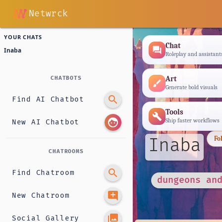
Netwrck
YOUR CHATS
Chat
forum
Inaba
Roleplay and assistant
Art
CHATBOTS
brush
Generate bold visuals
search
Find AI Chatbot
Tools
build
face
Ship faster workflows
New AI Chatbot
Inaba
Fo
CHATROOMS
search
Find Chatroom
dungeons an
add_comment
New Chatroom
photo_library
Social Gallery