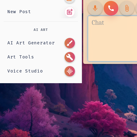
mic
call
attach_file
post_add
New Post
AI ART
brush
AI Art Generator
build
Art Tools
graphic_eq
Voice Studio