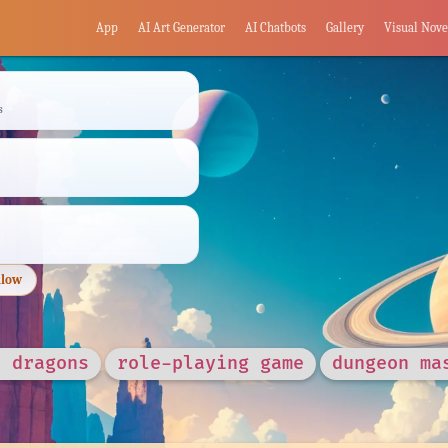
App
AI Art Generator
AI Chatbots
Gallery
Visual Nove
s
llow
d dragons
role-playing game
dungeon ma