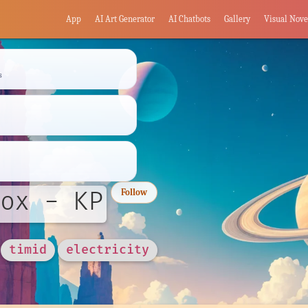
App
AI Art Generator
AI Chatbots
Gallery
Visual Nove
s
ox - KP
Follow
timid
electricity