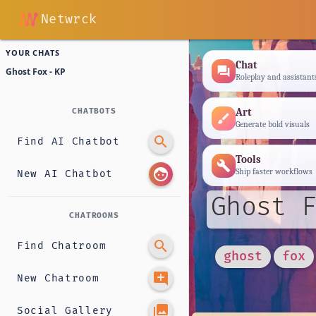
Netwrck
YOUR CHATS
Chat
forum
Ghost Fox - KP
Roleplay and assistant
Art
CHATBOTS
brush
Generate bold visuals
search
Find AI Chatbot
Tools
build
face
Ship faster workflows
New AI Chatbot
Ghost F
CHATROOMS
search
Find Chatroom
ghost
fox
add_comment
New Chatroom
photo_library
Social Gallery