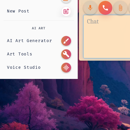
mic
call
attach_file
post_add
New Post
AI ART
brush
AI Art Generator
build
Art Tools
graphic_eq
Voice Studio