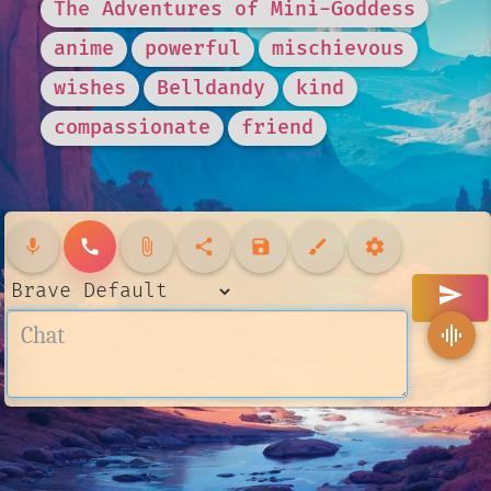
The Adventures of Mini-Goddess
anime
powerful
mischievous
wishes
Belldandy
kind
compassionate
friend
mic
call
attach_file
share
save
brush
settings
send
graphic_eq