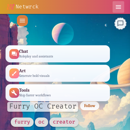
Netwrck
menu
menu
chat_bubble_outline
Chat
forum
Roleplay and assistants
Art
brush
Generate bold visuals
Tools
build
Ship faster workflows
Furry OC Creator
Follow
furry
oc
creator