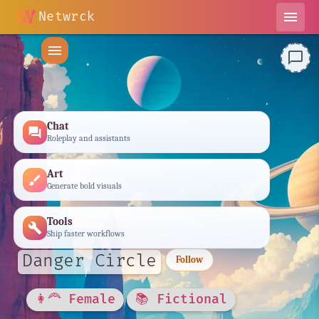
Netwrck
menu
menu
chat_bubble_outline
Chat
forum
Roleplay and assistants
Art
brush
Generate bold visuals
Tools
build
Ship faster workflows
Danger Circle
Follow
👩‍🦰 Female
📚 Fictional