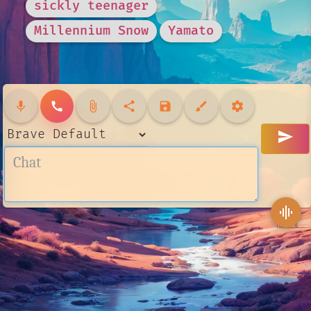
sickly teenager
Millennium Snow
Yamato
mic
call
attach_file
share
save
brush
settings
send
graphic_eq