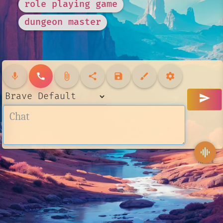
role playing game
dungeon master
mic
call
attach_file
share
save
brush
settings
send
graphic_eq