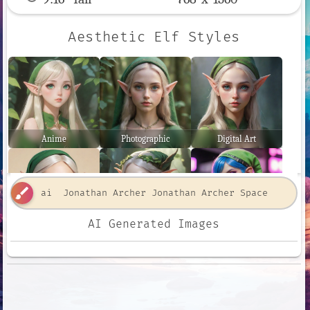
Aesthetic Elf Styles
Anime
Photographic
Digital Art
brush
AI Generated Images
Comic Book
Fantasy Art
Neon Punk