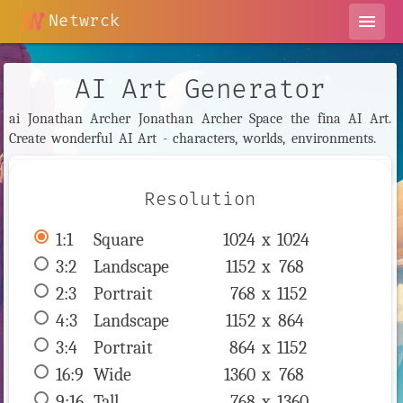
Netwrck
menu
AI Art Generator
ai Jonathan Archer Jonathan Archer Space the fina AI Art.
Create wonderful AI Art - characters, worlds, environments.
Resolution
1:1
 Square 
1024 x 
1024
3:2
 Landscape 
1152 x 
768
2:3
 Portrait 
768 x 
1152
4:3
 Landscape 
1152 x 
864
3:4
 Portrait 
864 x 
1152
16:9
 Wide 
1360 x 
768
9:16
 Tall 
768 x 
1360