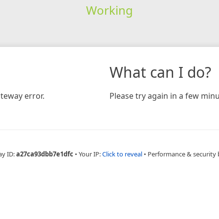
Working
What can I do?
teway error.
Please try again in a few minu
ay ID:
a27ca93dbb7e1dfc
•
Your IP:
Click to reveal
•
Performance & security 