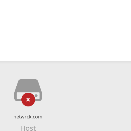
netwrck.com
Host