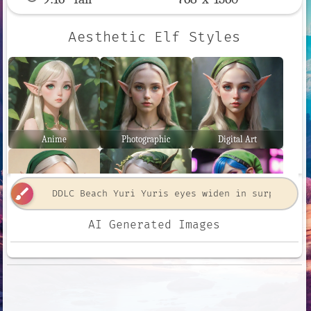
Aesthetic Elf Styles
Anime
Photographic
Digital Art
brush
AI Generated Images
Comic Book
Fantasy Art
Neon Punk