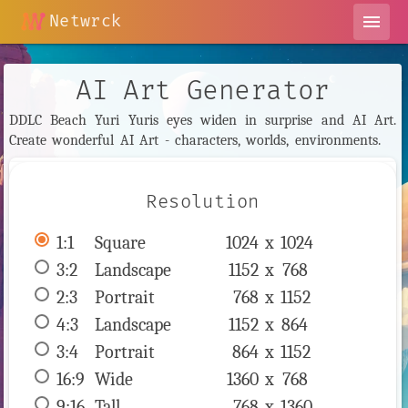
Netwrck
menu
AI Art Generator
DDLC Beach Yuri Yuris eyes widen in surprise and AI Art.
Create wonderful AI Art - characters, worlds, environments.
Resolution
1:1
 Square 
1024 x 
1024
3:2
 Landscape 
1152 x 
768
2:3
 Portrait 
768 x 
1152
4:3
 Landscape 
1152 x 
864
3:4
 Portrait 
864 x 
1152
16:9
 Wide 
1360 x 
768
9:16
 Tall 
768 x 
1360