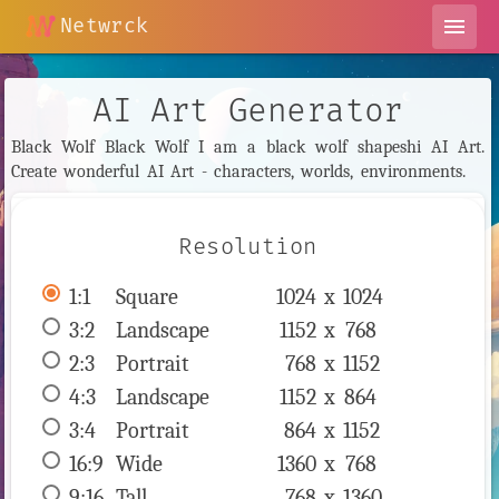
Netwrck
menu
AI Art Generator
Black Wolf Black Wolf I am a black wolf shapeshi AI Art.
Create wonderful AI Art - characters, worlds, environments.
Resolution
1:1
 Square 
1024 x 
1024
3:2
 Landscape 
1152 x 
768
2:3
 Portrait 
768 x 
1152
4:3
 Landscape 
1152 x 
864
3:4
 Portrait 
864 x 
1152
16:9
 Wide 
1360 x 
768
9:16
 Tall 
768 x 
1360