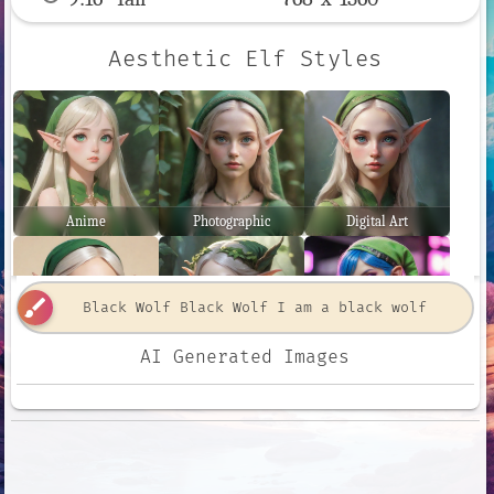
Aesthetic Elf Styles
Anime
Photographic
Digital Art
brush
AI Generated Images
Comic Book
Fantasy Art
Neon Punk